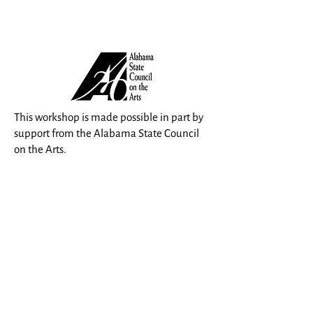
This workshop is made possible in part by
support from the Alabama State Council
on the Arts.