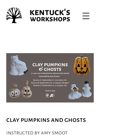
clay pumpkins and ghosts
instructed by amy smoot