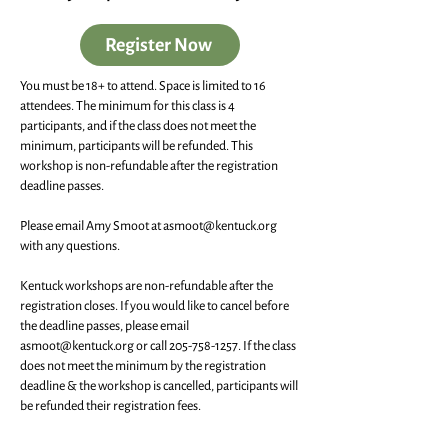
Register Now
You must be 18+ to attend. Space is limited to 16
attendees. The minimum for this class is 4
participants, and if the class does not meet the
minimum, participants will be refunded. This
workshop is non-refundable after the registration
deadline passes.
Please email Amy Smoot at
asmoot@kentuck.org
with any questions.
Kentuck workshops are non-refundable after the
registration closes. If you would like to cancel before
the deadline passes, please email
asmoot@kentuck.org
or call
205-758-1257
. If the class
does not meet the minimum by the registration
deadline & the workshop is cancelled, participants will
be refunded their registration fees.