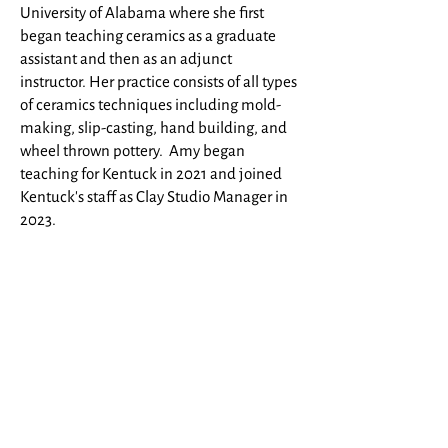
University of Alabama where she first
began teaching ceramics as a graduate
assistant and then as an adjunct
instructor
. Her practice consists of all types
of ceramics techniques including mold-
making, slip-casting, hand building, and
wheel thrown pottery. Amy began
teaching for Kentuck in 2021 and joined
Kentuck's staff as Clay Studio Manager in
2023.