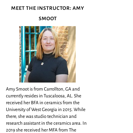
meet the instructor: amy
smoot
Amy Smoot is from Carrollton, GA and
currently resides in Tuscaloosa, AL. She
received her BFA in ceramics from the
University of West Georgia in 2015. While
there, she was studio technician and
research assistant in the ceramics area. In
2019 she received her MFA from The