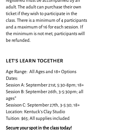
registered must be accompanied by an
adult. The adult can purchase their own
ticket if they wish to participate in the
class. There is a minimum of 4 participants
and a maximum of 16 for each session. If
the minimum is not met, participants will
be refunded.
let's learn together
Age Range: All Ages and 18+​ Options
Dates:
Session A: September 21st, 5:30-8pm; 18+
Session B: September 26th, 3-5:30pm; all
ages*
Sessison C: September 27th, 3-5:30; 18+
Location: Kentuck's Clay Studio
Tuition: $65; All supplies included
Secure your spot in the class today!