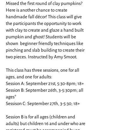
Missed the first round of clay pumpkins?
Here is another chance to create
handmade fall décor! This class will give
the participants the opportunity to work
with clay to create and glaze a hand built
pumpkin and ghost! Students will be
shown beginner friendly techniques like
pinching and slab building to create their
two pieces. Instructed by Amy Smoot.
This class has three sessions, one for all
ages, and one for adults:
Session A: September 21st, 5:30-8pm; 18+
Session B: September 26th, 3-5:30pm; all
ages*
Sessison C: September 27th, 3-5:30; 18+
Session B is for all ages (children and
adults) but children 16 and under who are