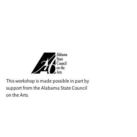
This workshop is made possible in part by
support from the Alabama State Council
on the Arts.