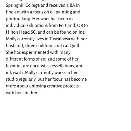
Springhill College and received a BA in
fine art with a focus on oil painting and
printmaking. Her work has been in
individual exhibitions from Portland, OR to
Hilton Head SC, and can be found online.
Molly currently lives in Tuscaloosa with her
husband, three children, and cat Quill.
She has experimented with many
different forms of art, and some of her
favorites are encaustic, tessellations, and
ink wash. Molly currently works in her
studio regularly, but her focus has become
more about enjoying creative projects
with her children.