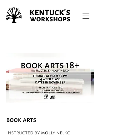
book arts
instructed by molly nelko