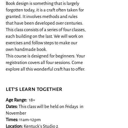
Book design is something that is largely
forgotten today, it is a craft often taken for
granted. It involves methods and rules
that have been developed over centuries.
This class consists of a series of four classes,
each building on the last. We will work on
exercises and follow steps to make our
own handmade book.
This course is designed for beginners. Your
registration covers all four sessions. Come
explore all this wonderful craft has to offer.
let's learn together
Age Range:
18+​
Dates:
This class will be held on Fridays in
November
​Times:
11am-12pm
Location:
Kentuck's Studio 2