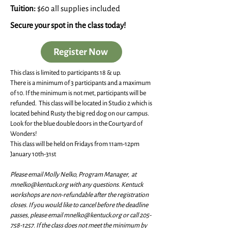
Tuition:
$60 all supplies included
Secure your spot in the class today!
Register Now
This class is limited to participants 18 & up.
There is a minimum of 3 participants and a maximum
of 10. If the minimum is not met, participants will be
refunded. This class will be located in Studio 2 which is
located behind Rusty the big red dog on our campus.
Look for the blue double doors in the Courtyard of
Wonders!
This class will be held on Fridays from 11am-12pm
January 10th-31st
Please email Molly Nelko, Program Manager, at
mnelko@kentuck.org
with any questions. Kentuck
workshops are non-refundable after the registration
closes. If you would like to cancel before the deadline
passes, please email
mnelko@kentuck.org
or call
205-
758-1257
. If the class does not meet the minimum by