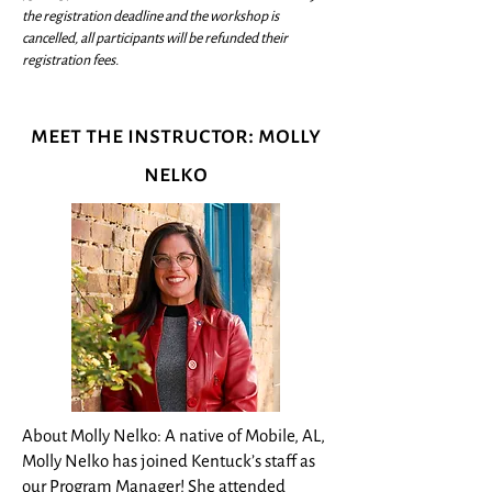
the registration deadline and the workshop is
cancelled, all participants will be refunded their
registration fees.
meet the instructor: molly
nelko
About Molly Nelko: A native of Mobile, AL,
Molly Nelko has joined Kentuck’s staff as
our Program Manager! She attended