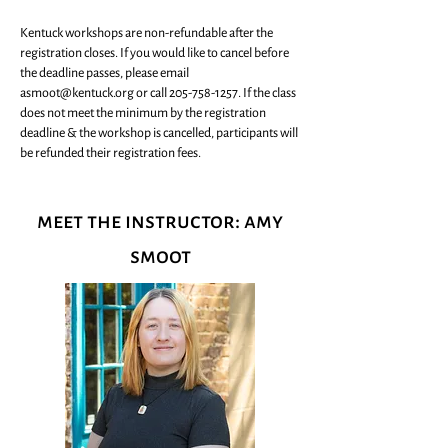
Kentuck workshops are non-refundable after the
registration closes. If you would like to cancel before
the deadline passes, please email
asmoot@kentuck.org
or call
205-758-1257
. If the class
does not meet the minimum by the registration
deadline & the workshop is cancelled, participants will
be refunded their registration fees.
meet the instructor: amy
smoot