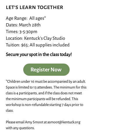
let's learn together
Age Range: All ages*
Dates: March 28th
Times: 3-5:30pm
Location: Kentuck's Clay Studio
Tuition: $65; All supplies included
Secure your spot in the class today!
Register Now
*Children under 16 must be accompanied by an adult.
Space is limited to 13 attendees. The minimum for this
class is 4 participants, and if the class does not meet
the minimum participants will be refunded. This
workshop is non-refundable starting 7 days prior to
class.
Please email Amy Smoot at
asmoot@kentuck.org
with any questions.