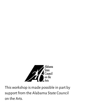
This workshop is made possible in part by
support from the Alabama State Council
on the Arts.