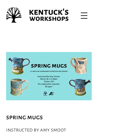
spring mugs
instructed by amy smoot