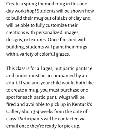
Create a spring themed mug in this one-
day workshop! Students will be shown how
to build their mug out of slabs of clay and
will be able to fully customize their
creations with personalized images,
designs, or textures. Once finished with
building, students will paint their mugs
with a variety of colorful glazes.
This class is for all ages, but participants 16
and under must be accompanied by an
adult. If you and your child would both like
to create a mug, you must purchase one
spot for each participant. ​ Mugs will be
fired and available to pick up in Kentuck’s
Gallery Shop 3-4 weeks from the date of
class. Participants will be contacted via
email once they’re ready for pick up.