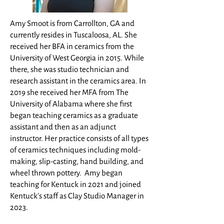
Amy Smoot is from Carrollton, GA and
currently resides in Tuscaloosa, AL. She
received her BFA in ceramics from the
University of West Georgia in 2015. While
there, she was studio technician and
research assistant in the ceramics area. In
2019 she received her MFA from The
University of Alabama where she first
began teaching ceramics as a graduate
assistant and then as an adjunct
instructor
. Her practice consists of all types
of ceramics techniques including mold-
making, slip-casting, hand building, and
wheel thrown pottery. Amy began
teaching for Kentuck in 2021 and joined
Kentuck's staff as Clay Studio Manager in
2023.