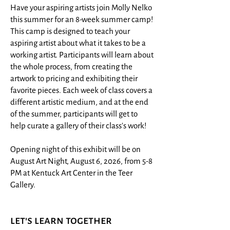
Have your aspiring artists join Molly Nelko
this summer for an 8-week summer camp!
This camp is designed to teach your
aspiring artist about what it takes to be a
working artist. Participants will learn about
the whole process, from creating the
artwork to pricing and exhibiting their
favorite pieces. Each week of class covers a
different artistic medium, and at the end
of the summer, participants will get to
help curate a gallery of their class's work!
Opening night of this exhibit will be on
August Art Night, August 6, 2026, from 5-8
PM at Kentuck Art Center in the Teer
Gallery.
let's learn together