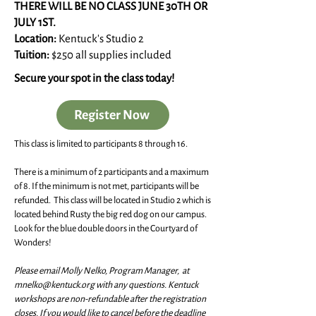
THERE WILL BE NO CLASS JUNE 30TH OR
JULY 1ST.
Location:
Kentuck's Studio 2
Tuition:
$250 all supplies included
Secure your spot in the class today!
Register Now
This class is limited to participants 8 through 16.
There is a minimum of 2 participants and a maximum
of 8. If the minimum is not met, participants will be
refunded. This class will be located in Studio 2 which is
located behind Rusty the big red dog on our campus.
Look for the blue double doors in the Courtyard of
Wonders!
Please email Molly Nelko, Program Manager, at
mnelko@kentuck.org
with any questions. Kentuck
workshops are non-refundable after the registration
closes. If you would like to cancel before the deadline