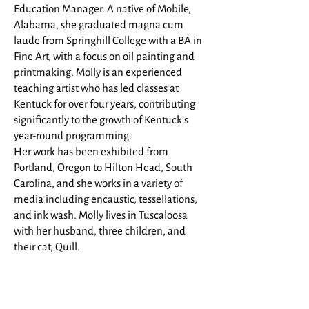
Education Manager. A native of Mobile,
Alabama, she graduated magna cum
laude from Springhill College with a BA in
Fine Art, with a focus on oil painting and
printmaking. Molly is an experienced
teaching artist who has led classes at
Kentuck for over four years, contributing
significantly to the growth of Kentuck’s
year-round programming.
Her work has been exhibited from
Portland, Oregon to Hilton Head, South
Carolina, and she works in a variety of
media including encaustic, tessellations,
and ink wash. Molly lives in Tuscaloosa
with her husband, three children, and
their cat, Quill.