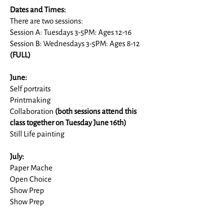
Dates and Times:
There are two sessions:
Session A: Tuesdays 3-5PM: Ages 12-16
Session B: Wednesdays 3-5PM: Ages 8-12
(FULL)
June:
Self portraits
Printmaking
Collaboration
(both sessions attend this
class together on Tuesday June 16th)
Still Life painting
July:
Paper Mache
Open Choice
Show Prep
Show Prep