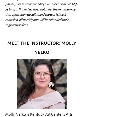
passes, please email
mnelko@kentuck.org
or call
205-
758-1257
. If the class does not meet the minimum by
the registration deadline and the workshop is
cancelled, all participants will be refunded their
registration fees.
meet the instructor: molly
nelko
Molly Nelko is Kentuck Art Center’s Arts