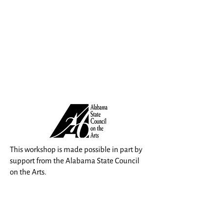
This workshop is made possible in part by
support from the Alabama State Council
on the Arts.