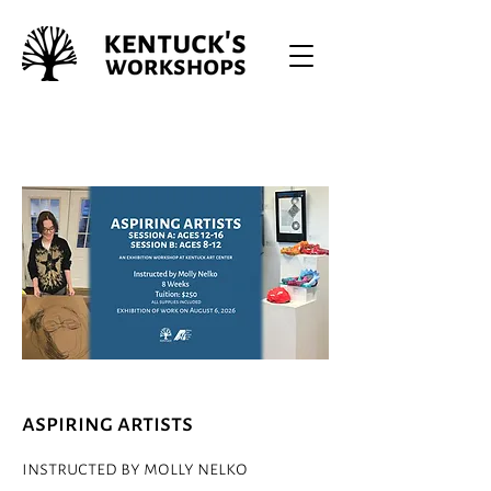
aspiring artists
instructed by molly nelko